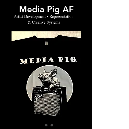
Media Pig AF
Artist Development • Representation
& Creative Systems