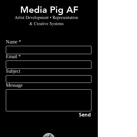
Media Pig AF
Artist Development • Representation
& Creative Systems
Name
Email
Subject
Message
Send